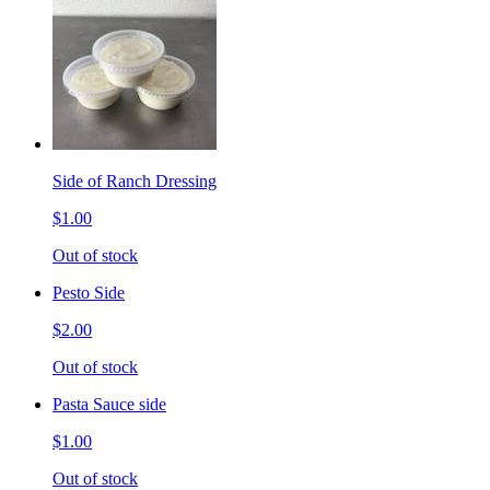
Side of Ranch Dressing
$1.00
Out of stock
Pesto Side
$2.00
Out of stock
Pasta Sauce side
$1.00
Out of stock