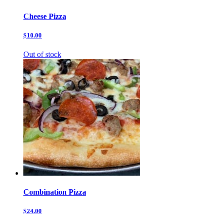
Cheese Pizza
$10.00
Out of stock
Combination Pizza
$24.00