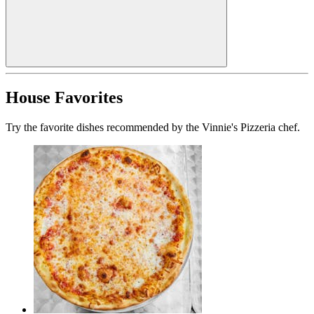
House Favorites
Try the favorite dishes recommended by the Vinnie's Pizzeria chef.