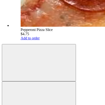
Pepperoni Pizza Slice
$4.75
Add to order