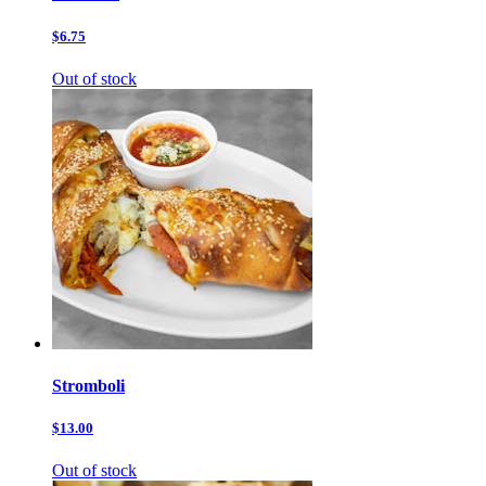
$6.75
Out of stock
Stromboli
$13.00
Out of stock