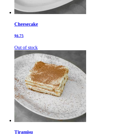
Cheesecake
$6.75
Out of stock
Tiramisu