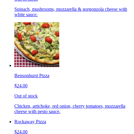
Spinach, mushrooms, mozzarella & gorgonzola cheese with
white sauce.
Bensonhurst Pizza
$24.00
Out of stock
Chicken, artichoke, red onion, cherry tomatoes, mozzarella
cheese with pesto sauce.
Rockaway Pizza
$24.00