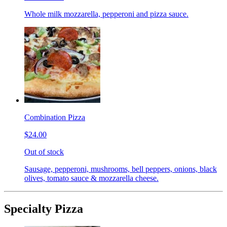
Whole milk mozzarella, pepperoni and pizza sauce.
Combination Pizza
$24.00
Out of stock
Sausage, pepperoni, mushrooms, bell peppers, onions, black
olives, tomato sauce & mozzarella cheese.
Specialty Pizza