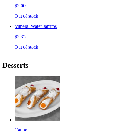
$2.00
Out of stock
Mineral Water Jarritos
$2.35
Out of stock
Desserts
Cannoli