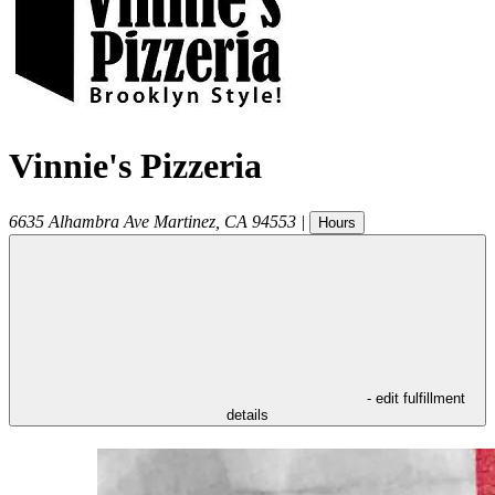
Vinnie's Pizzeria
6635 Alhambra Ave
Martinez
,
CA
94553
|
Hours
- edit fulfillment
details