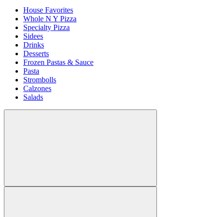
House Favorites
Whole N Y Pizza
Specialty Pizza
Sidees
Drinks
Desserts
Frozen Pastas & Sauce
Pasta
Strombolls
Calzones
Salads