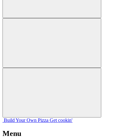
Build Your
Own
Pizza
Get cookin'
Menu