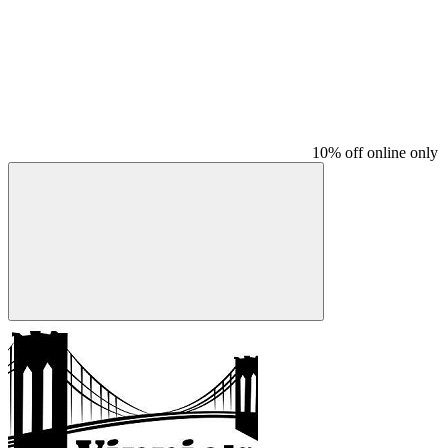
10% off online only