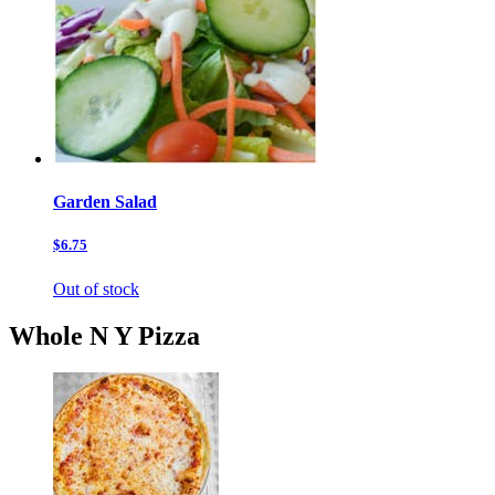
Garden Salad
$6.75
Out of stock
Whole N Y Pizza