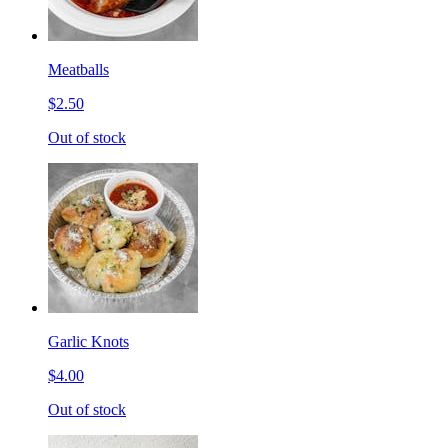
Meatballs
$2.50
Out of stock
Garlic Knots
$4.00
Out of stock