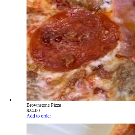
Brownstone Pizza
$24.00
Add to order