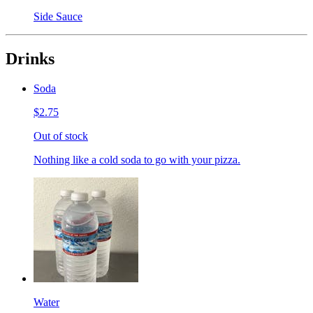
Side Sauce
Drinks
Soda
$2.75
Out of stock
Nothing like a cold soda to go with your pizza.
Water