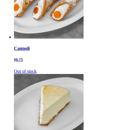
Cannoli
$6.75
Out of stock