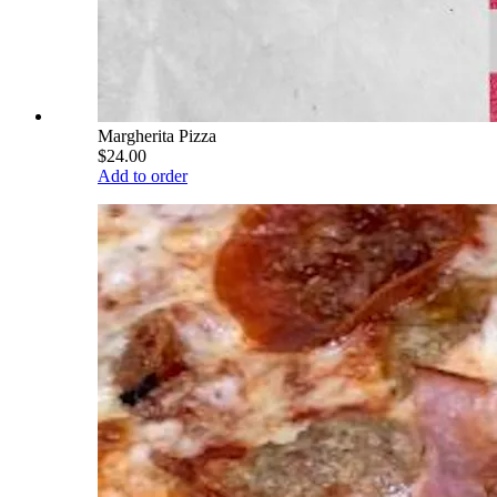
Margherita Pizza
$24.00
Add to order