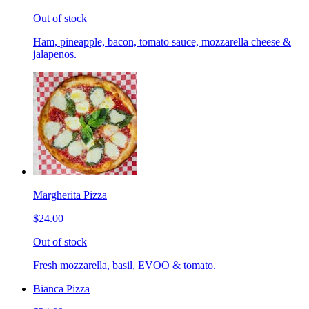
Out of stock
Ham, pineapple, bacon, tomato sauce, mozzarella cheese &
jalapenos.
Margherita Pizza
$24.00
Out of stock
Fresh mozzarella, basil, EVOO & tomato.
Bianca Pizza