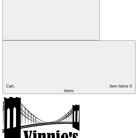
Cart,
item
items
0
items