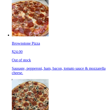
Brownstone Pizza
$24.00
Out of stock
Sausage, pepperoni, ham, bacon, tomato sauce & mozzarella
cheese.