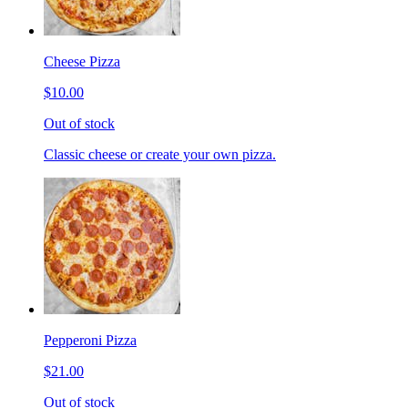
Cheese Pizza
$10.00
Out of stock
Classic cheese or create your own pizza.
Pepperoni Pizza
$21.00
Out of stock