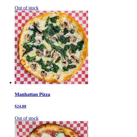
Out of stock
Manhattan Pizza
$24.00
Out of stock