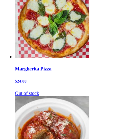
Margherita Pizza
$24.00
Out of stock