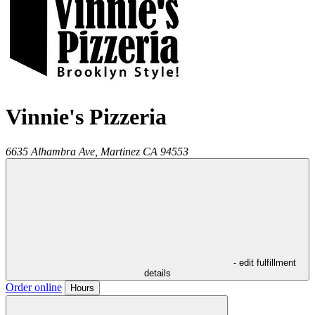
Vinnie's Pizzeria
6635 Alhambra Ave,
Martinez
CA
94553
- edit fulfillment
details
Order online
Hours