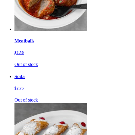
Meatballs
$2.50
Out of stock
Soda
$2.75
Out of stock