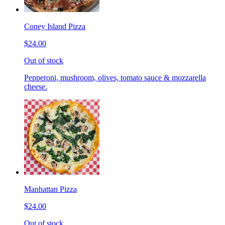
Coney Island Pizza
$24.00
Out of stock
Pepperoni, mushroom, olives, tomato sauce & mozzarella
cheese.
Manhattan Pizza
$24.00
Out of stock