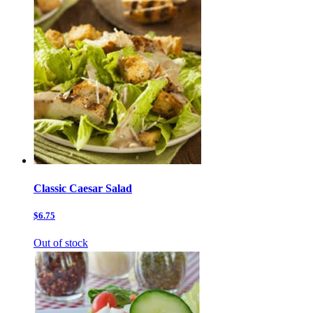
Classic Caesar Salad
$6.75
Out of stock