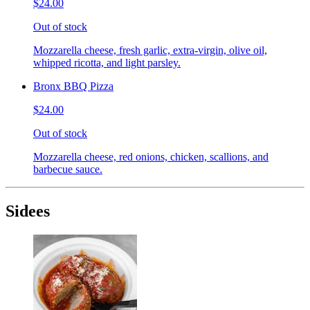
$24.00
Out of stock
Mozzarella cheese, fresh garlic, extra-virgin, olive oil,
whipped ricotta, and light parsley.
Bronx BBQ Pizza
$24.00
Out of stock
Mozzarella cheese, red onions, chicken, scallions, and
barbecue sauce.
Sidees