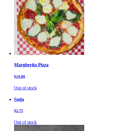
Margherita Pizza
$24.00
Out of stock
Soda
$2.75
Out of stock