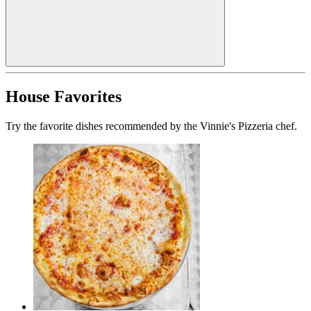
House Favorites
Try the favorite dishes recommended by the Vinnie's Pizzeria chef.