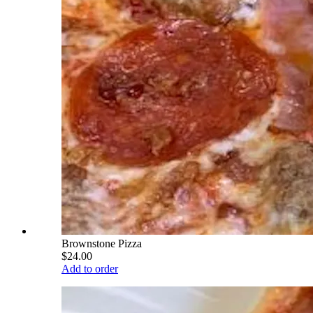
Brownstone Pizza
$24.00
Add to order