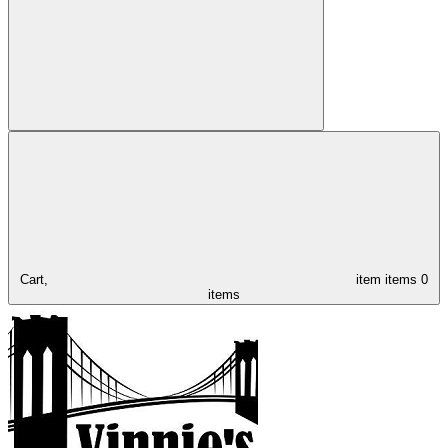
Cart,
item
items
0
items