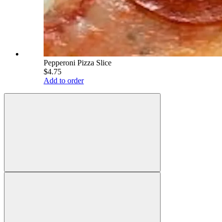
Pepperoni Pizza Slice
$4.75
Add to order