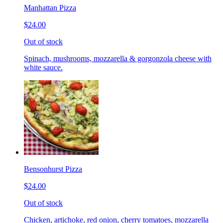
Manhattan Pizza
$24.00
Out of stock
Spinach, mushrooms, mozzarella & gorgonzola cheese with
white sauce.
Bensonhurst Pizza
$24.00
Out of stock
Chicken, artichoke, red onion, cherry tomatoes, mozzarella