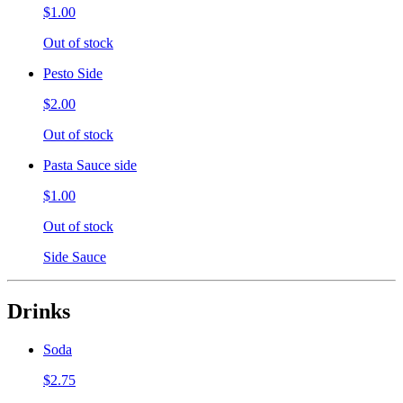
$1.00
Out of stock
Pesto Side
$2.00
Out of stock
Pasta Sauce side
$1.00
Out of stock
Side Sauce
Drinks
Soda
$2.75