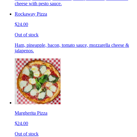
cheese with pesto sauce.
Rockaway Pizza
$24.00
Out of stock
Ham, pineapple, bacon, tomato sauce, mozzarella cheese &
jalapenos.
Margherita Pizza
$24.00
Out of stock