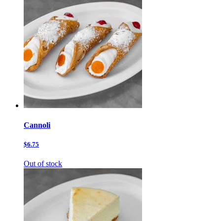
Cannoli
$6.75
Out of stock