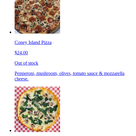
Coney Island Pizza
$24.00
Out of stock
Pepperoni, mushroom, olives, tomato sauce & mozzarella
cheese.