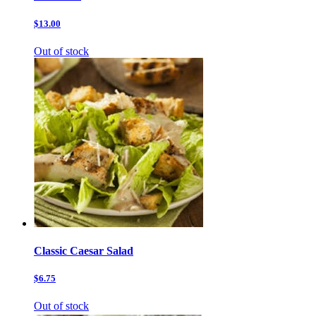
$13.00
Out of stock
Classic Caesar Salad
$6.75
Out of stock