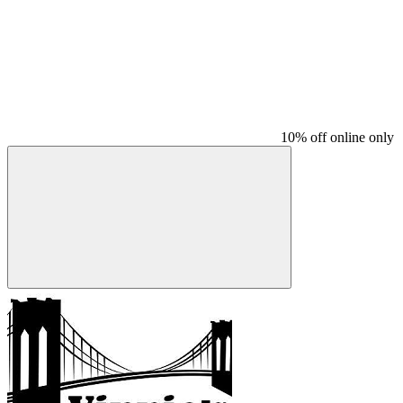
10% off online only