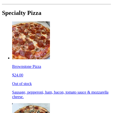
Specialty Pizza
Brownstone Pizza
$24.00
Out of stock
Sausage, pepperoni, ham, bacon, tomato sauce & mozzarella
cheese.