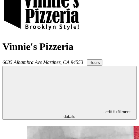
Vinnie's Pizzeria
6635 Alhambra Ave
Martinez
,
CA
94553
|
Hours
- edit fulfillment
details