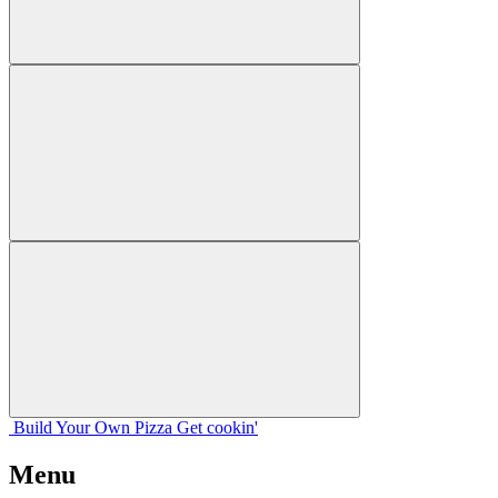
Build Your
Own
Pizza
Get cookin'
Menu