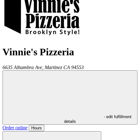
Vinnie's Pizzeria
6635 Alhambra Ave,
Martinez
CA
94553
- edit fulfillment
details
Order online
Hours