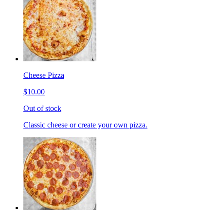
Cheese Pizza
$10.00
Out of stock
Classic cheese or create your own pizza.