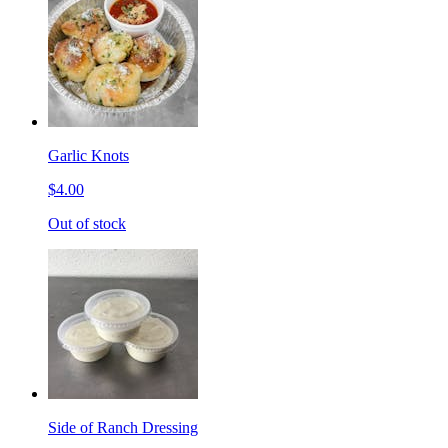
Garlic Knots
$4.00
Out of stock
Side of Ranch Dressing