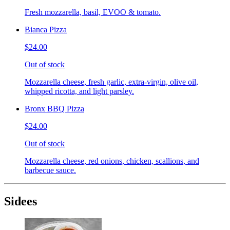
Fresh mozzarella, basil, EVOO & tomato.
Bianca Pizza
$24.00
Out of stock
Mozzarella cheese, fresh garlic, extra-virgin, olive oil,
whipped ricotta, and light parsley.
Bronx BBQ Pizza
$24.00
Out of stock
Mozzarella cheese, red onions, chicken, scallions, and
barbecue sauce.
Sidees