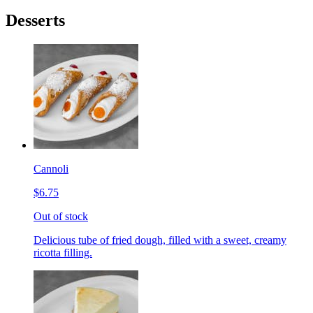
Desserts
Cannoli
$6.75
Out of stock
Delicious tube of fried dough, filled with a sweet, creamy
ricotta filling.