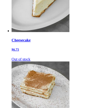
Cheesecake
$6.75
Out of stock