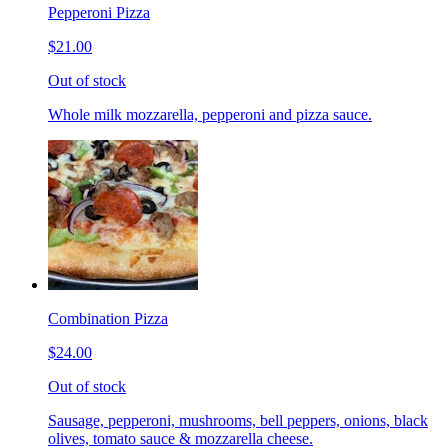
Pepperoni Pizza
$21.00
Out of stock
Whole milk mozzarella, pepperoni and pizza sauce.
Combination Pizza
$24.00
Out of stock
Sausage, pepperoni, mushrooms, bell peppers, onions, black
olives, tomato sauce & mozzarella cheese.