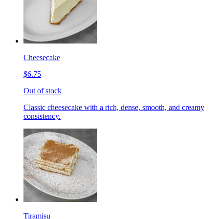
Cheesecake
$6.75
Out of stock
Classic cheesecake with a rich, dense, smooth, and creamy
consistency.
Tiramisu