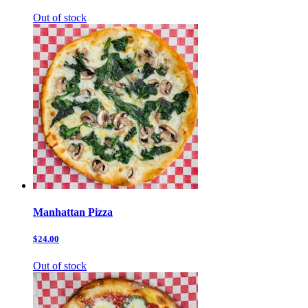
Out of stock
Manhattan Pizza
$24.00
Out of stock