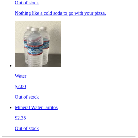
Out of stock
Nothing like a cold soda to go with your pizza.
Water
$2.00
Out of stock
Mineral Water Jarritos
$2.35
Out of stock