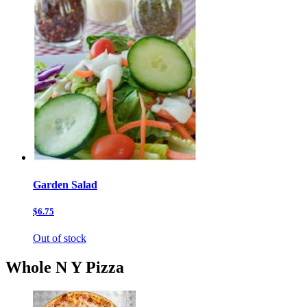
Garden Salad
$6.75
Out of stock
Whole N Y Pizza