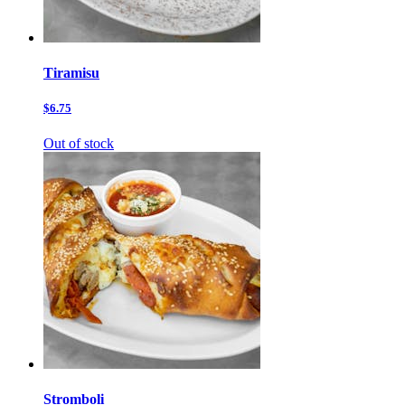
Tiramisu
$6.75
Out of stock
Stromboli