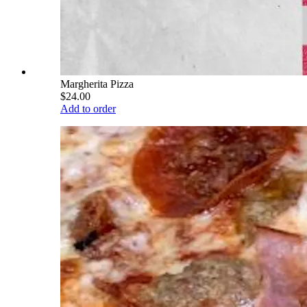
Margherita Pizza
$24.00
Add to order