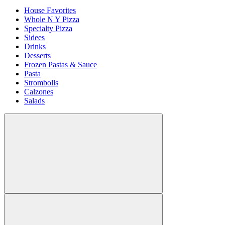
House Favorites
Whole N Y Pizza
Specialty Pizza
Sidees
Drinks
Desserts
Frozen Pastas & Sauce
Pasta
Strombolls
Calzones
Salads