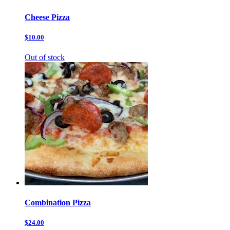
Cheese Pizza
$10.00
Out of stock
Combination Pizza
$24.00