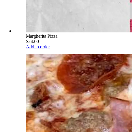
Margherita Pizza
$24.00
Add to order