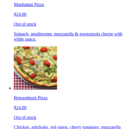
Manhattan Pizza
$24.00
Out of stock
Spinach, mushrooms, mozzarella & gorgonzola cheese with
white sauce.
Bensonhurst Pizza
$24.00
Out of stock
Chicken, artichoke, red onion, cherry tomatoes, mozzarella