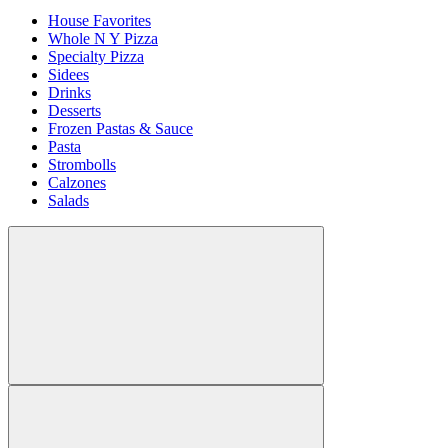
House Favorites
Whole N Y Pizza
Specialty Pizza
Sidees
Drinks
Desserts
Frozen Pastas & Sauce
Pasta
Strombolls
Calzones
Salads