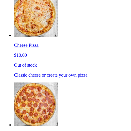
Cheese Pizza
$10.00
Out of stock
Classic cheese or create your own pizza.