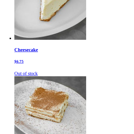
Cheesecake
$6.75
Out of stock