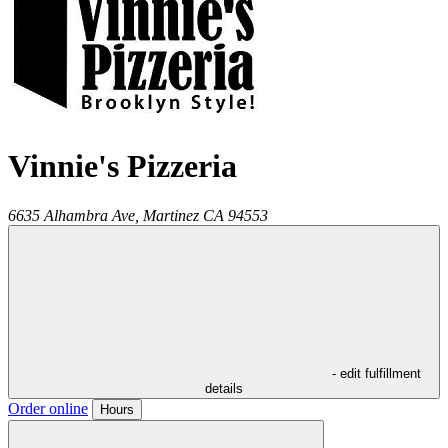
Vinnie's Pizzeria
6635 Alhambra Ave,
Martinez
CA
94553
- edit fulfillment
details
Order online
Hours