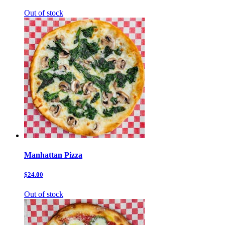
Out of stock
Manhattan Pizza
$24.00
Out of stock