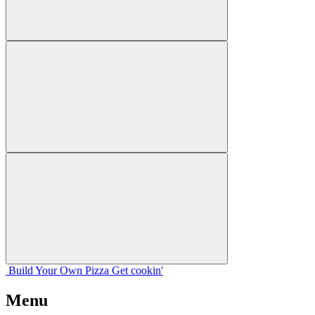
Build Your
Own
Pizza
Get cookin'
Menu