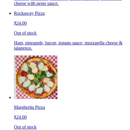
cheese with pesto sauce.
Rockaway Pizza
$24.00
Out of stock
Ham, pineapple, bacon, tomato sauce, mozzarella cheese &
jalapenos.
Margherita Pizza
$24.00
Out of stock