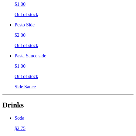
$1.00
Out of stock
Pesto Side
$2.00
Out of stock
Pasta Sauce side
$1.00
Out of stock
Side Sauce
Drinks
Soda
$2.75