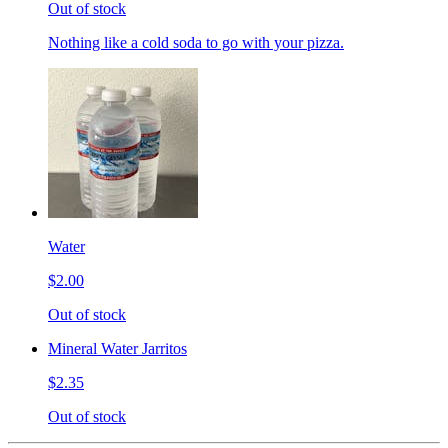
Out of stock
Nothing like a cold soda to go with your pizza.
Water
$2.00
Out of stock
Mineral Water Jarritos
$2.35
Out of stock