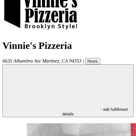
Vinnie's Pizzeria
6635 Alhambra Ave
Martinez
,
CA
94553
|
Hours
- edit fulfillment
details