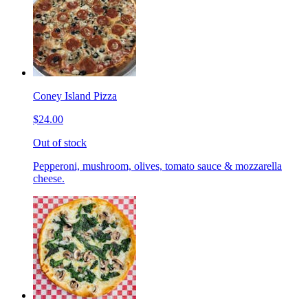
Coney Island Pizza
$24.00
Out of stock
Pepperoni, mushroom, olives, tomato sauce & mozzarella
cheese.