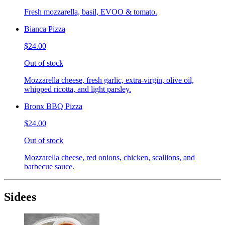
Fresh mozzarella, basil, EVOO & tomato.
Bianca Pizza
$24.00
Out of stock
Mozzarella cheese, fresh garlic, extra-virgin, olive oil,
whipped ricotta, and light parsley.
Bronx BBQ Pizza
$24.00
Out of stock
Mozzarella cheese, red onions, chicken, scallions, and
barbecue sauce.
Sidees