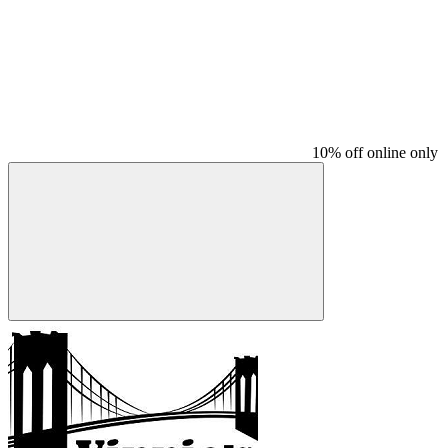
10% off online only