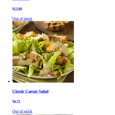
$13.00
Out of stock
Classic Caesar Salad
$6.75
Out of stock