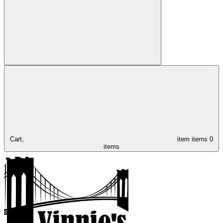
Cart,
item
items
0
items