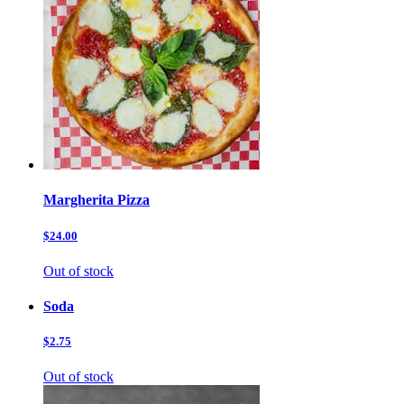
Margherita Pizza
$24.00
Out of stock
Soda
$2.75
Out of stock