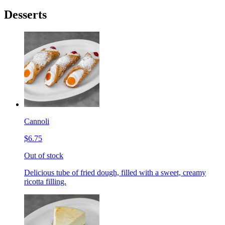
Desserts
Cannoli
$6.75
Out of stock
Delicious tube of fried dough, filled with a sweet, creamy
ricotta filling.