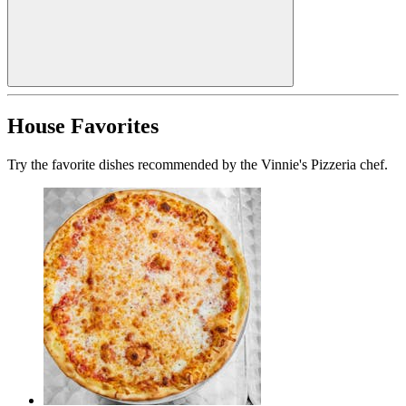
House Favorites
Try the favorite dishes recommended by the Vinnie's Pizzeria chef.