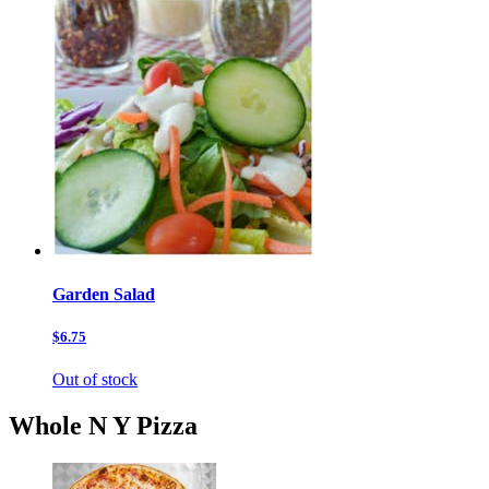
Garden Salad
$6.75
Out of stock
Whole N Y Pizza