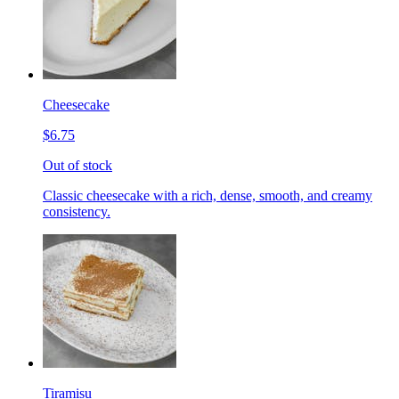
Cheesecake
$6.75
Out of stock
Classic cheesecake with a rich, dense, smooth, and creamy
consistency.
Tiramisu