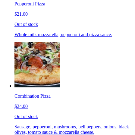
Pepperoni Pizza
$21.00
Out of stock
Whole milk mozzarella, pepperoni and pizza sauce.
Combination Pizza
$24.00
Out of stock
Sausage, pepperoni, mushrooms, bell peppers, onions, black
olives, tomato sauce & mozzarella cheese.