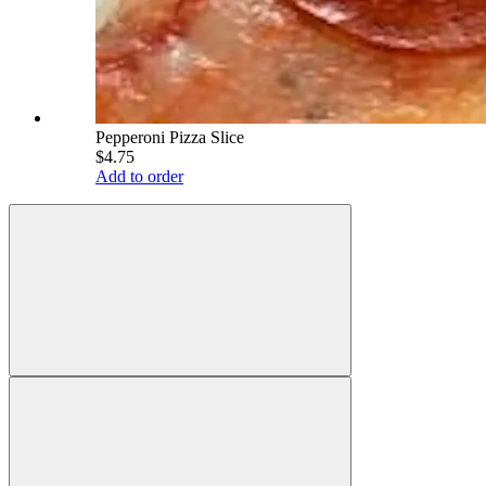
Pepperoni Pizza Slice
$4.75
Add to order