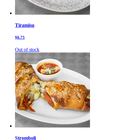
Tiramisu
$6.75
Out of stock
Stromboli