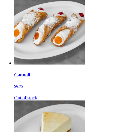
Cannoli
$6.75
Out of stock