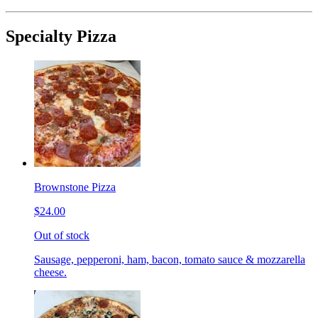
Specialty Pizza
Brownstone Pizza
$24.00
Out of stock
Sausage, pepperoni, ham, bacon, tomato sauce & mozzarella
cheese.