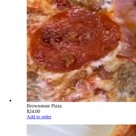
Brownstone Pizza
$24.00
Add to order