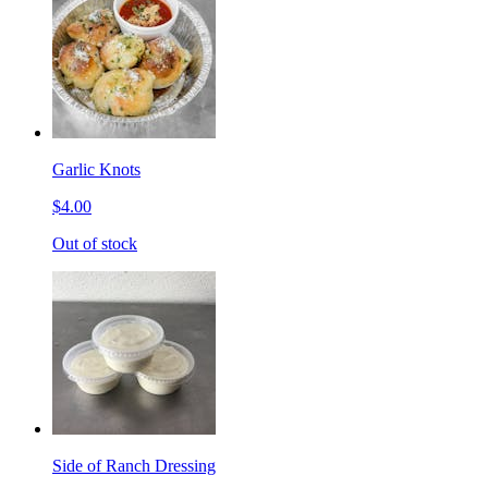
Garlic Knots
$4.00
Out of stock
Side of Ranch Dressing