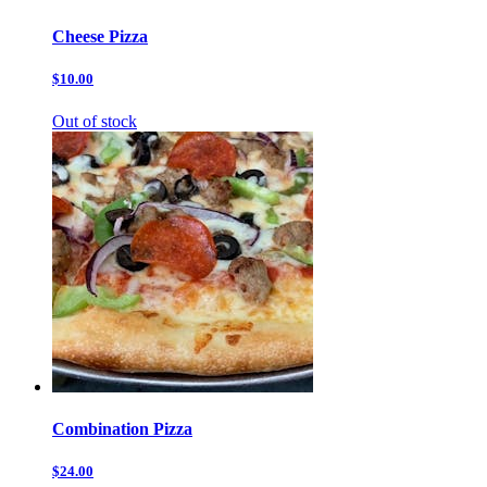
Cheese Pizza
$10.00
Out of stock
Combination Pizza
$24.00