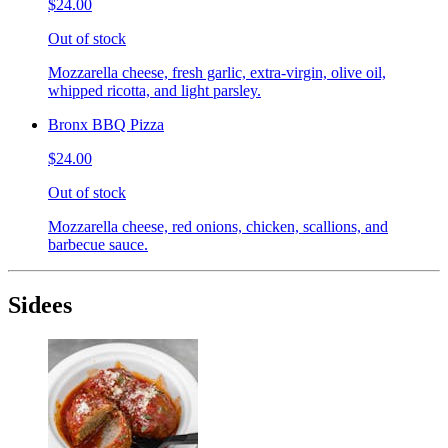
$24.00
Out of stock
Mozzarella cheese, fresh garlic, extra-virgin, olive oil,
whipped ricotta, and light parsley.
Bronx BBQ Pizza
$24.00
Out of stock
Mozzarella cheese, red onions, chicken, scallions, and
barbecue sauce.
Sidees