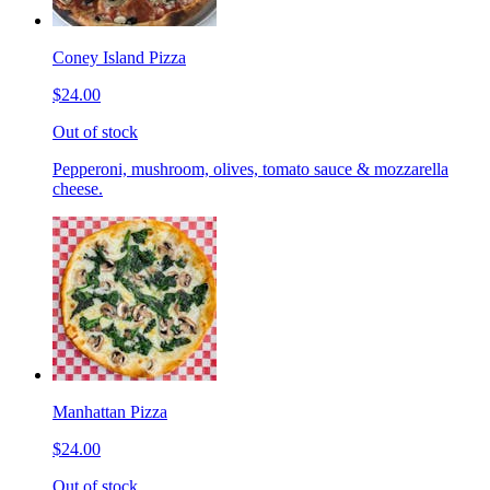
Coney Island Pizza
$24.00
Out of stock
Pepperoni, mushroom, olives, tomato sauce & mozzarella
cheese.
Manhattan Pizza
$24.00
Out of stock