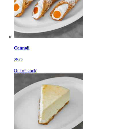
Cannoli
$6.75
Out of stock