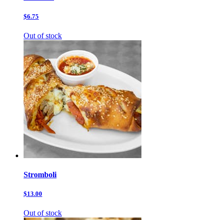
$6.75
Out of stock
Stromboli
$13.00
Out of stock