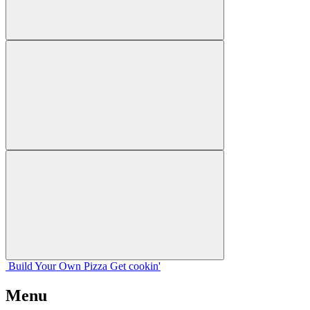
Build Your
Own
Pizza
Get cookin'
Menu