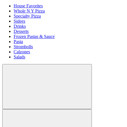
House Favorites
Whole N Y Pizza
Specialty Pizza
Sidees
Drinks
Desserts
Frozen Pastas & Sauce
Pasta
Strombolls
Calzones
Salads