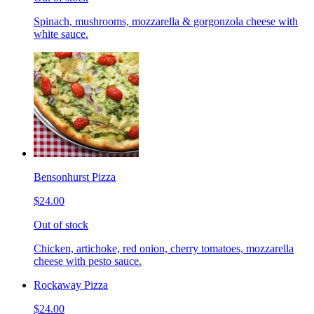
Spinach, mushrooms, mozzarella & gorgonzola cheese with
white sauce.
Bensonhurst Pizza
$24.00
Out of stock
Chicken, artichoke, red onion, cherry tomatoes, mozzarella
cheese with pesto sauce.
Rockaway Pizza
$24.00