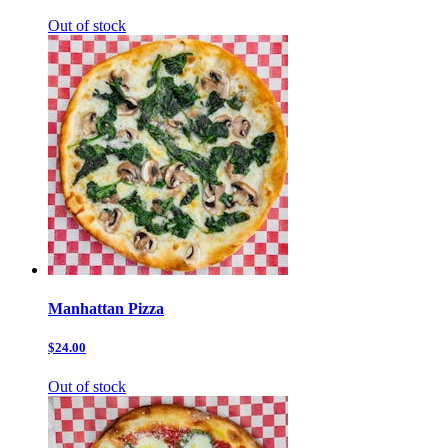
Out of stock
Manhattan Pizza
$24.00
Out of stock