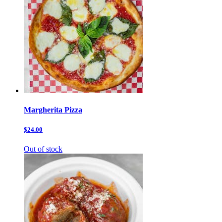
Margherita Pizza
$24.00
Out of stock