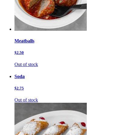
Meatballs
$2.50
Out of stock
Soda
$2.75
Out of stock