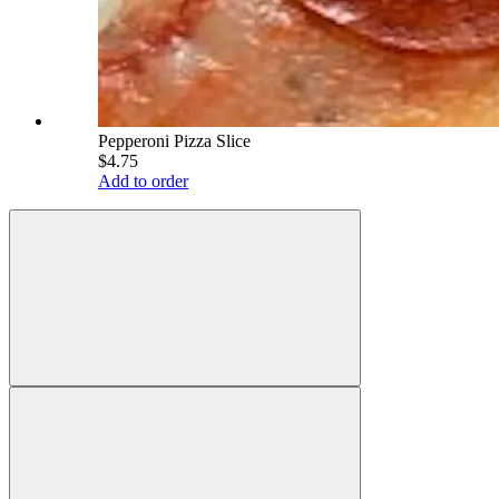
Pepperoni Pizza Slice
$4.75
Add to order