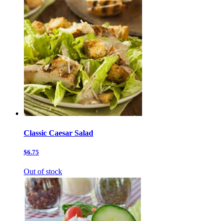
Classic Caesar Salad
$6.75
Out of stock