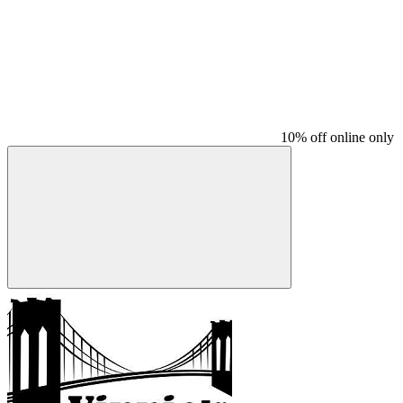
10% off online only