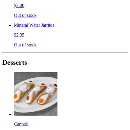
$2.00
Out of stock
Mineral Water Jarritos
$2.35
Out of stock
Desserts
Cannoli