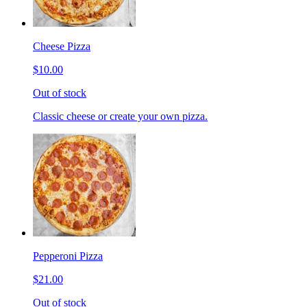
Cheese Pizza
$10.00
Out of stock
Classic cheese or create your own pizza.
Pepperoni Pizza
$21.00
Out of stock