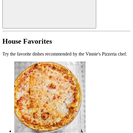
House Favorites
Try the favorite dishes recommended by the Vinnie's Pizzeria chef.