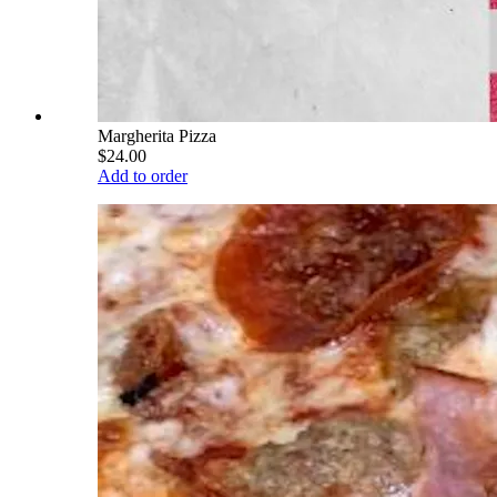
Margherita Pizza
$24.00
Add to order