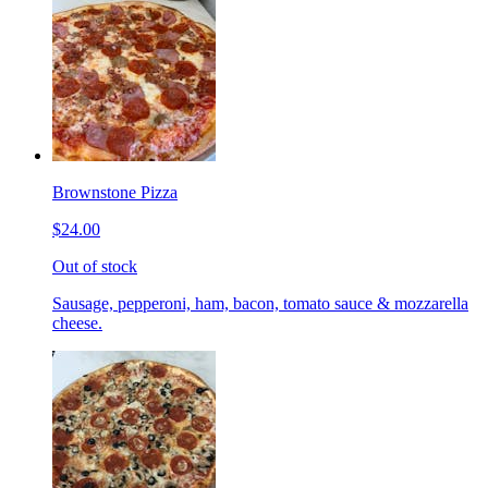
Brownstone Pizza
$24.00
Out of stock
Sausage, pepperoni, ham, bacon, tomato sauce & mozzarella
cheese.