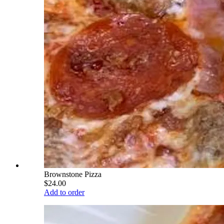
Brownstone Pizza
$24.00
Add to order