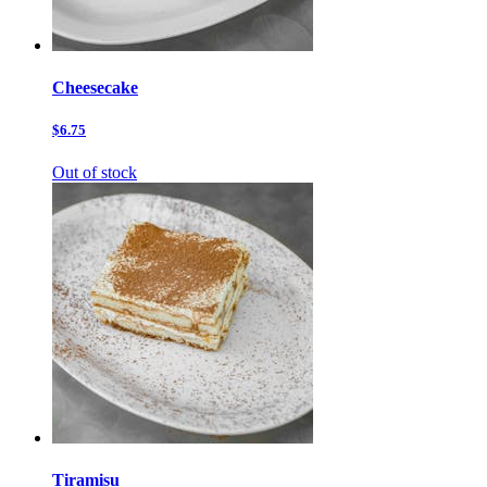
Cheesecake
$6.75
Out of stock
Tiramisu