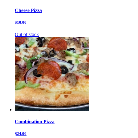
Cheese Pizza
$10.00
Out of stock
Combination Pizza
$24.00