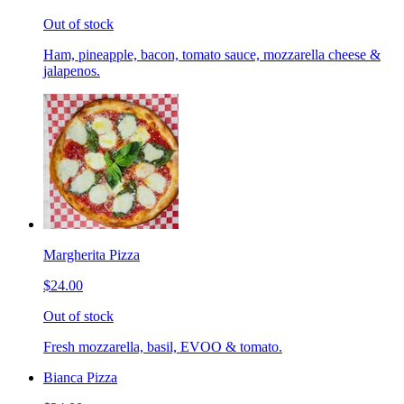
Out of stock
Ham, pineapple, bacon, tomato sauce, mozzarella cheese &
jalapenos.
Margherita Pizza
$24.00
Out of stock
Fresh mozzarella, basil, EVOO & tomato.
Bianca Pizza