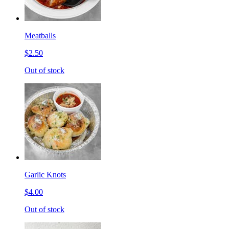
Meatballs
$2.50
Out of stock
Garlic Knots
$4.00
Out of stock