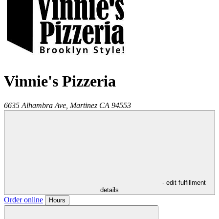
Vinnie's Pizzeria
6635 Alhambra Ave,
Martinez
CA
94553
- edit fulfillment
details
Order online
Hours