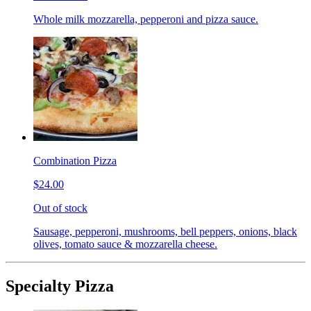
Whole milk mozzarella, pepperoni and pizza sauce.
Combination Pizza
$24.00
Out of stock
Sausage, pepperoni, mushrooms, bell peppers, onions, black
olives, tomato sauce & mozzarella cheese.
Specialty Pizza