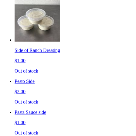
Side of Ranch Dressing
$1.00
Out of stock
Pesto Side
$2.00
Out of stock
Pasta Sauce side
$1.00
Out of stock