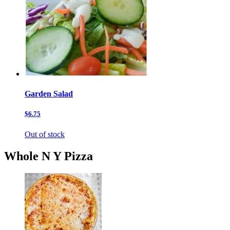
Garden Salad
$6.75
Out of stock
Whole N Y Pizza