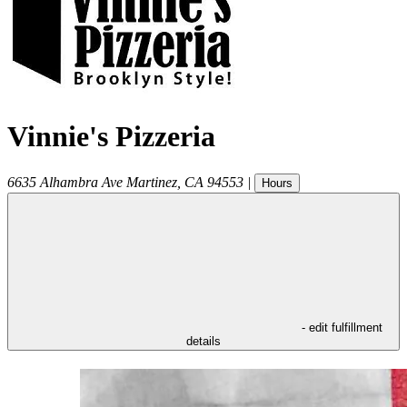
Vinnie's Pizzeria
6635 Alhambra Ave
Martinez
,
CA
94553
|
Hours
- edit fulfillment
details