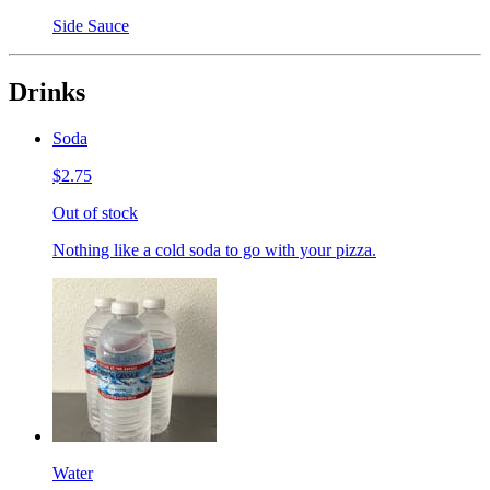
Side Sauce
Drinks
Soda
$2.75
Out of stock
Nothing like a cold soda to go with your pizza.
Water