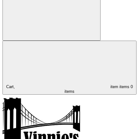
Cart,
item
items
0
items