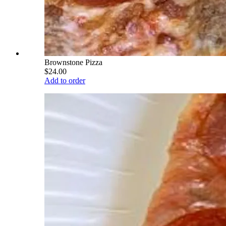
Brownstone Pizza
$24.00
Add to order