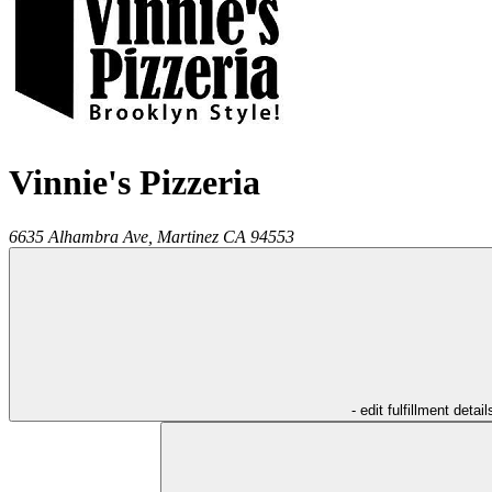
Vinnie's Pizzeria
6635 Alhambra Ave,
Martinez
CA
94553
- edit fulfillment detail