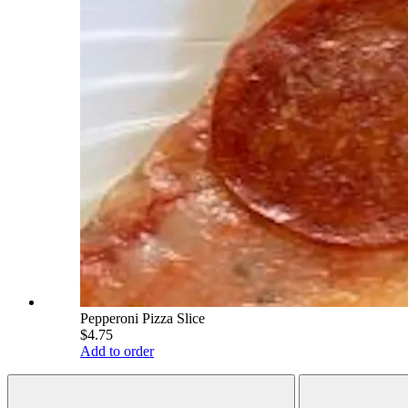
Pepperoni Pizza Slice
$4.75
Add to order