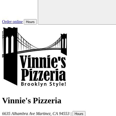
Order online
Hours
Vinnie's Pizzeria
6635 Alhambra Ave
Martinez
,
CA
94553
|
Hours