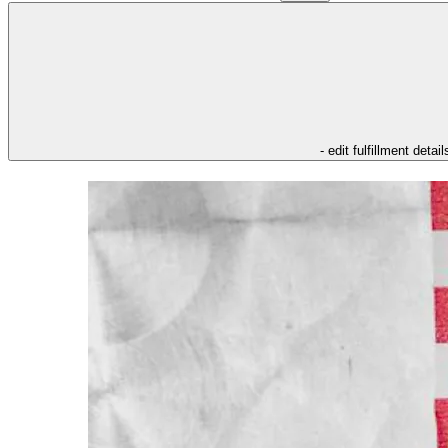
- edit fulfillment detail