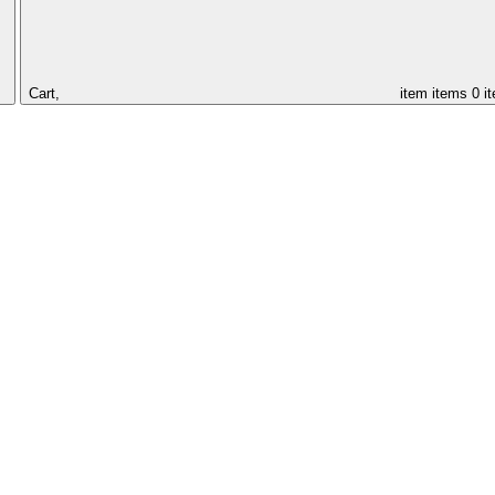
Cart,
item
items
0 i