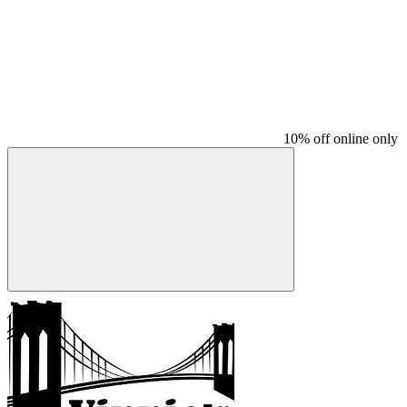
10% off online only