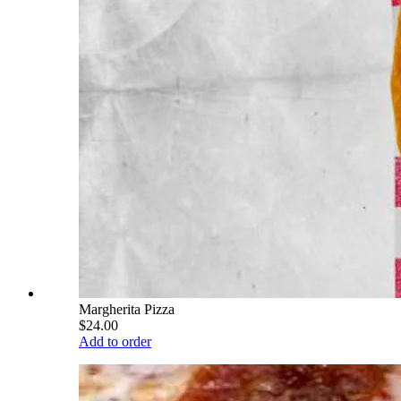
Margherita Pizza
$24.00
Add to order